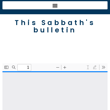
This Sabbath's
bulletin