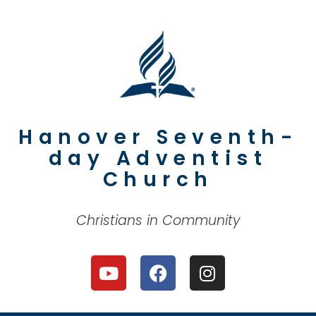
Hanover Seventh-
day Adventist
Church
Christians in Community