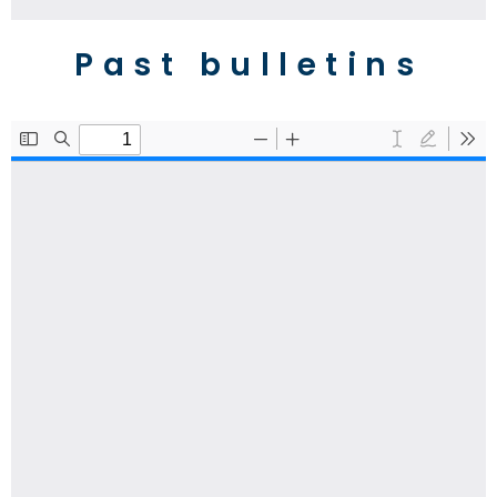
Past bulletins